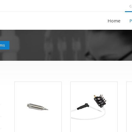
C
Home
P
ems