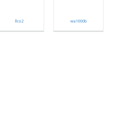
llco2
wa1000b