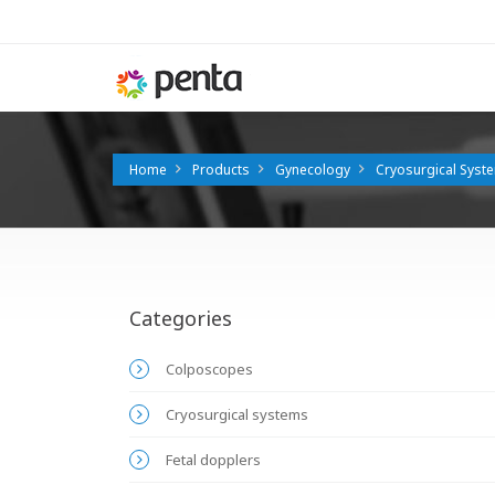
Home
Products
Gynecology
Cryosurgical Syst
Categories
Colposcopes
Cryosurgical systems
Fetal dopplers