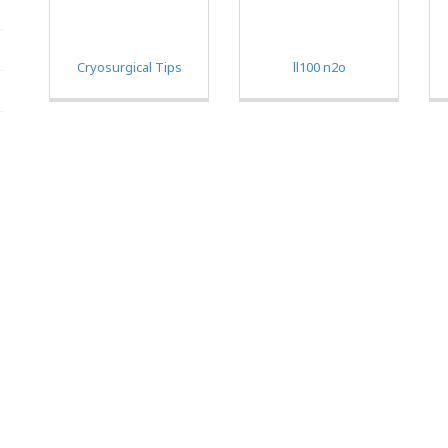
Cryosurgical Tips
ll100 n2o