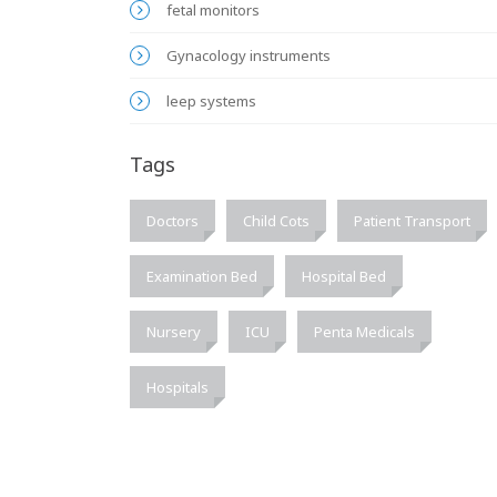
fetal monitors
Gynacology instruments
leep systems
Tags
Doctors
Child Cots
Patient Transport
Examination Bed
Hospital Bed
Nursery
ICU
Penta Medicals
Hospitals