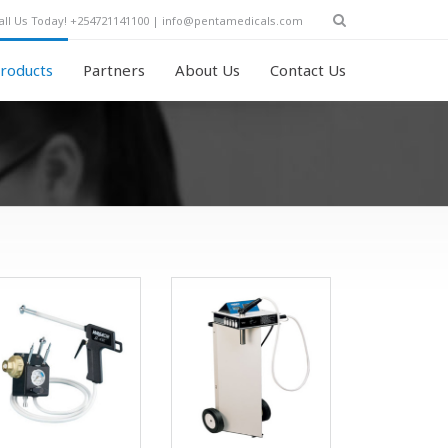
all Us Today! +254721141100 | info@pentamedicals.com
roducts
Partners
About Us
Contact Us