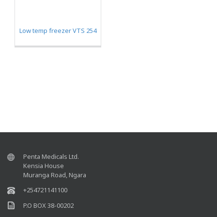
Low temp freezer VTS 254
Penta Medicals Ltd.
Kensia House
Muranga Road, Ngara
+254721141100
P.O BOX 38-00202