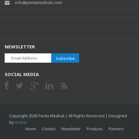
info@pentamedicals.com
NEWSLETTER
Subscribe
SOCIAL MEDIA
Copyright 2026 Penta Medical | All Rights Reserved | Designed
by
Avenir
Home
Contact
Newsletter
Products
Partners