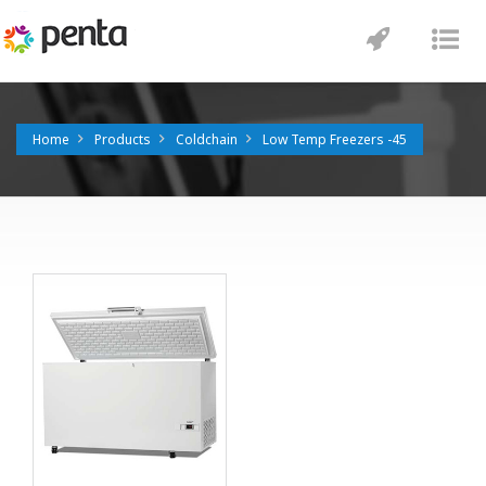
Toggle
Tog
navigatio
nav
Home
Products
Coldchain
Low Temp Freezers -45