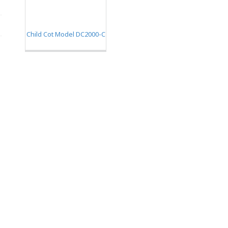
Child Cot Model DC2000-C