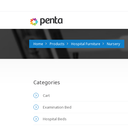
Home
Products
Hospital Furniture
Nursery
Categories
Cart
Examination Bed
Hospital Beds