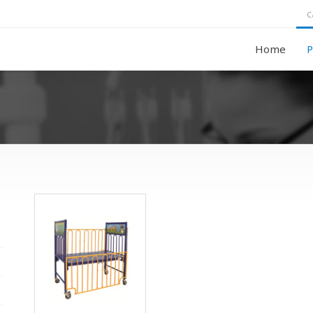
C
Home
P