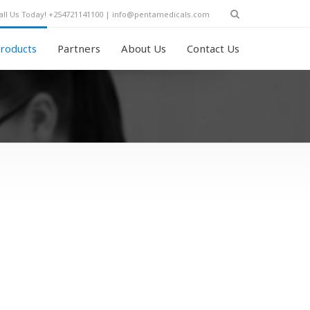
all Us Today! +254721141100 | info@pentamedicals.com
roducts
Partners
About Us
Contact Us