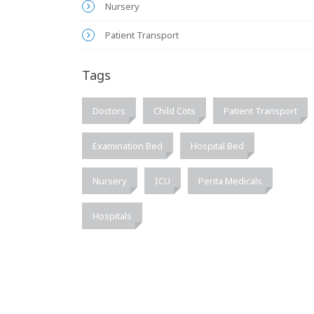
Nursery
Patient Transport
Tags
Doctors
Child Cots
Patient Transport
Examination Bed
Hospital Bed
Nursery
ICU
Penta Medicals
Hospitals