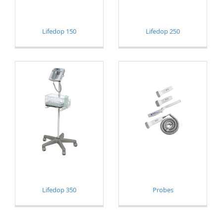
Lifedop 150
Lifedop 250
Lifedop 350
Probes