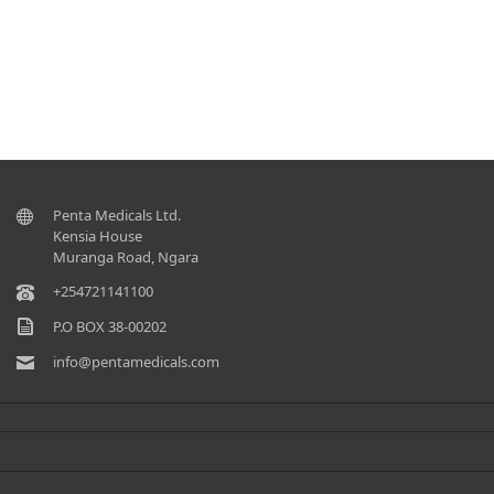
Penta Medicals Ltd.
Kensia House
Muranga Road, Ngara
+254721141100
P.O BOX 38-00202
info@pentamedicals.com