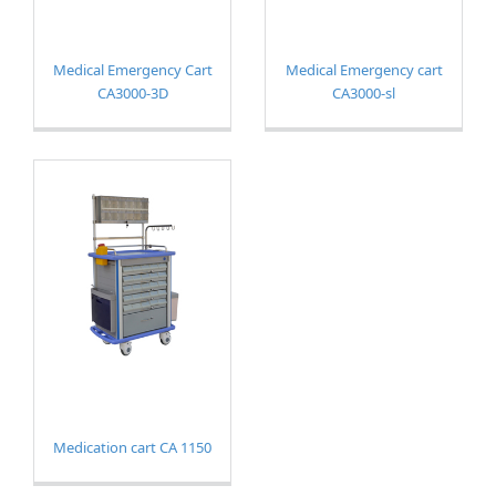
Medical Emergency Cart
Medical Emergency cart
CA3000-3D
CA3000-sl
Medication cart CA 1150