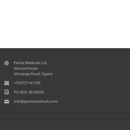
Penta Medicals Ltd.
Kensia House
Muranga Road, Ngara
+254721141100
P.O BOX 38-00202
info@pentamedicals.com