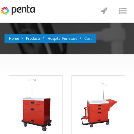
Toggle
Tog
navigatio
nav
Home
Products
Hospital Furniture
Cart