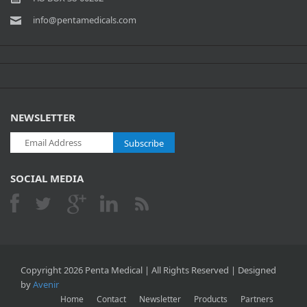
info@pentamedicals.com
NEWSLETTER
Subscribe
SOCIAL MEDIA
Copyright 2026 Penta Medical | All Rights Reserved | Designed
by
Avenir
Home
Contact
Newsletter
Products
Partners