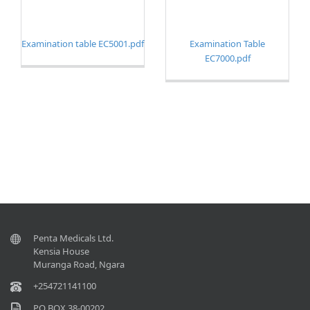
Examination table EC5001.
pdf
Examination Table
EC7000.
pdf
Penta Medicals Ltd.
Kensia House
Muranga Road, Ngara
+254721141100
P.O BOX 38-00202