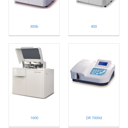
300b
400
1600
DR 7000d