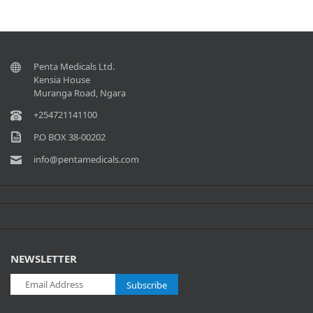
Penta Medicals Ltd.
Kensia House
Muranga Road, Ngara
+254721141100
P.O BOX 38-00202
info@pentamedicals.com
NEWSLETTER
Subscribe