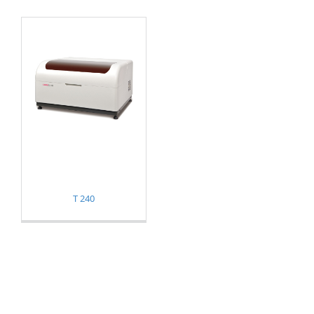
T 240